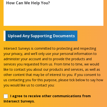
Upload Any Supporting Documents
Intersect Surveys is committed to protecting and respecting
your privacy, and we’ll only use your personal information to
administer your account and to provide the products and
services you requested from us. From time to time, we would
like to contact you about our products and services, as well as
other content that may be of interest to you. If you consent to
us contacting you for this purpose, please tick below to say how
you would like us to contact you:
I agree to receive other communications from
Intersect Surveys.