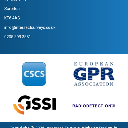
Surbiton
KT6 4AG
info@intersectsurveys.co.uk
0208 399 3851
Copyright © 2026 Intersect Surveys. Website Design by