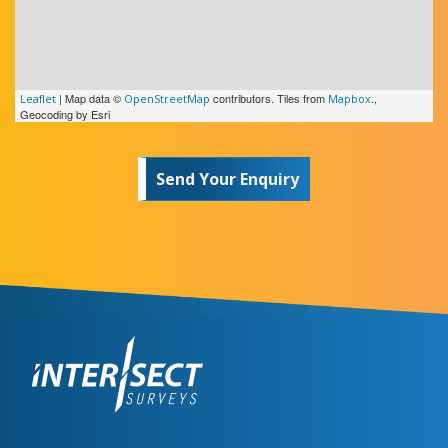
c
y
e
l
e
l
e
r
a
| Map data ©
contributors. Tiles from
.,
Leaflet
OpenStreetMap
Mapbox
s
y
Geocoding by Esri
e
r
Send Your Enquiry
s