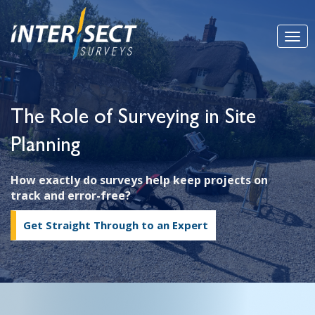
The Role of Surveying in Site
Planning
How exactly do surveys help keep projects on
track and error-free?
Get Straight Through to an Expert