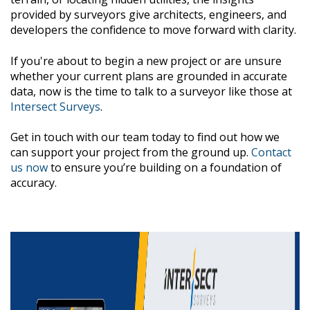
provided by surveyors give architects, engineers, and
developers the confidence to move forward with clarity.
If you're about to begin a new project or are unsure
whether your current plans are grounded in accurate
data, now is the time to talk to a surveyor like those at
Intersect Surveys
.
Get in touch with our team today to find out how we
can support your project from the ground up.
Contact
us now
to ensure you’re building on a foundation of
accuracy.