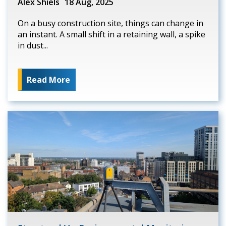
Alex Shiels
18 Aug, 2025
On a busy construction site, things can change in
an instant. A small shift in a retaining wall, a spike
in dust...
Read More