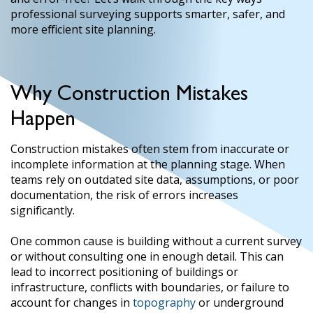
professional surveying supports smarter, safer, and
more efficient site planning.
Why Construction Mistakes
Happen
Construction mistakes often stem from inaccurate or
incomplete information at the planning stage. When
teams rely on outdated site data, assumptions, or poor
documentation, the risk of errors increases
significantly.
One common cause is building without a current survey
or without consulting one in enough detail. This can
lead to incorrect positioning of buildings or
infrastructure, conflicts with boundaries, or failure to
account for changes in
topography
or underground