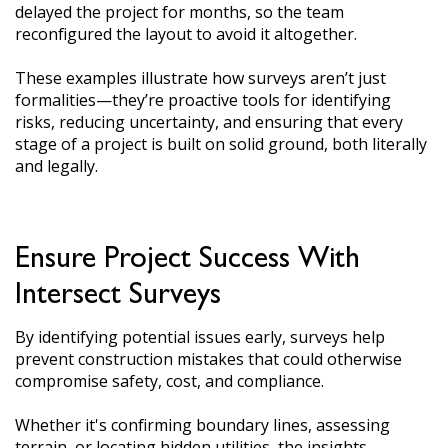
delayed the project for months, so the team
reconfigured the layout to avoid it altogether.
These examples illustrate how surveys aren’t just
formalities—they’re proactive tools for identifying
risks, reducing uncertainty, and ensuring that every
stage of a project is built on solid ground, both literally
and legally.
Ensure Project Success With
Intersect Surveys
By identifying potential issues early, surveys help
prevent construction mistakes that could otherwise
compromise safety, cost, and compliance.
Whether it's confirming boundary lines, assessing
terrain, or locating hidden utilities, the insights