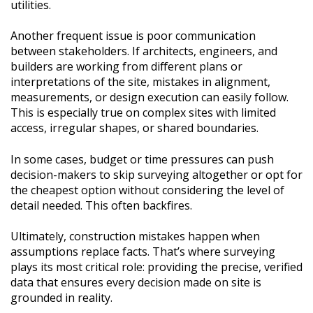
utilities.
Another frequent issue is poor communication
between stakeholders. If architects, engineers, and
builders are working from different plans or
interpretations of the site, mistakes in alignment,
measurements, or design execution can easily follow.
This is especially true on complex sites with limited
access, irregular shapes, or shared boundaries.
In some cases, budget or time pressures can push
decision-makers to skip surveying altogether or opt for
the cheapest option without considering the level of
detail needed. This often backfires.
Ultimately, construction mistakes happen when
assumptions replace facts. That’s where surveying
plays its most critical role: providing the precise, verified
data that ensures every decision made on site is
grounded in reality.