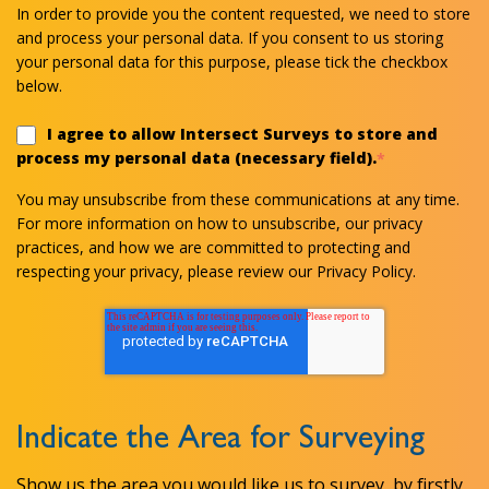
In order to provide you the content requested, we need to store
and process your personal data. If you consent to us storing
your personal data for this purpose, please tick the checkbox
below.
I agree to allow Intersect Surveys to store and
process my personal data (necessary field).
*
You may unsubscribe from these communications at any time.
For more information on how to unsubscribe, our privacy
practices, and how we are committed to protecting and
respecting your privacy, please review our Privacy Policy.
Indicate the Area for Surveying
Show us the area you would like us to survey, by firstly