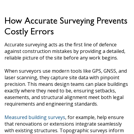
How Accurate Surveying Prevents
Costly Errors
Accurate surveying acts as the first line of defence
against construction mistakes by providing a detailed,
reliable picture of the site before any work begins.
When surveyors use modern tools like GPS, GNSS, and
laser scanning, they capture site data with pinpoint
precision. This means design teams can place buildings
exactly where they need to be, ensuring setbacks,
easements, and structural alignment meet both legal
requirements and engineering standards.
Measured building surveys
, for example, help ensure
that renovations or extensions integrate seamlessly
with existing structures. Topographic surveys inform