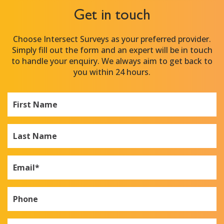
Get in touch
Choose Intersect Surveys as your preferred provider.
Simply fill out the form and an expert will be in touch
to handle your enquiry. We always aim to get back to
you within 24 hours.