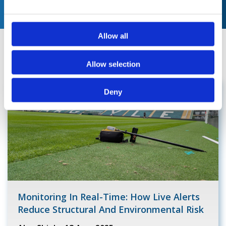
e
c
t
Allow all
i
News & Blogs
o
Allow selection
n
Deny
Monitoring In Real-Time: How Live Alerts
Reduce Structural And Environmental Risk