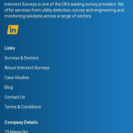
Intersect Surveys is one of the UK's leading survey providers. We
offer services from utility detection, survey and engineering and
monitoring solutions across a range of sectors.
Links
Surveys & Sectors
About Intersect Surveys
Case Studies
Blog
Contact Us
Terms & Conditions
Company Details
73 Maple Rd