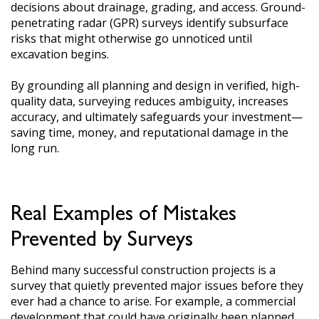
decisions about drainage, grading, and access. Ground-
penetrating radar (GPR) surveys identify subsurface
risks that might otherwise go unnoticed until
excavation begins.
By grounding all planning and design in verified, high-
quality data, surveying reduces ambiguity, increases
accuracy, and ultimately safeguards your investment—
saving time, money, and reputational damage in the
long run.
Real Examples of Mistakes
Prevented by Surveys
Behind many successful construction projects is a
survey that quietly prevented major issues before they
ever had a chance to arise. For example, a commercial
development that could have originally been planned