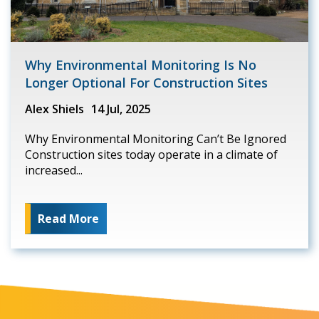
Why Environmental Monitoring Is No
Longer Optional For Construction Sites
Alex Shiels
14 Jul, 2025
Why Environmental Monitoring Can’t Be Ignored
Construction sites today operate in a climate of
increased...
Read More