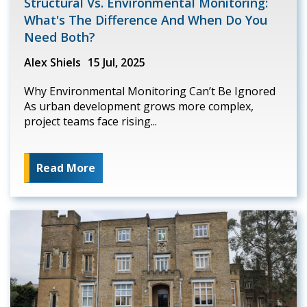
Structural Vs. Environmental Monitoring:
What's The Difference And When Do You
Need Both?
Alex Shiels
15 Jul, 2025
Why Environmental Monitoring Can’t Be Ignored
As urban development grows more complex,
project teams face rising...
Read More