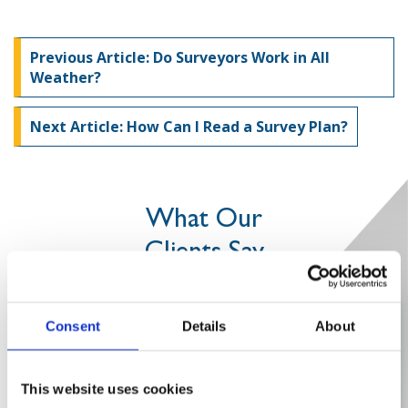
Previous Article: Do Surveyors Work in All
Weather?
Next Article: How Can I Read a Survey Plan?
What Our
Clients Say
Efficient and knowledgeable
Consent
Details
About
This website uses cookies
”The in-depth knowledge which Intersect Surveys