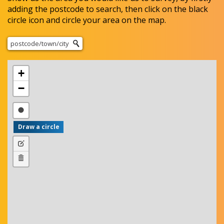
adding the postcode to search, then click on the black
circle icon and circle your area on the map.
+
−
D
r
a
E
w
d
D
a
i
e
c
t
l
i
l
e
r
a
t