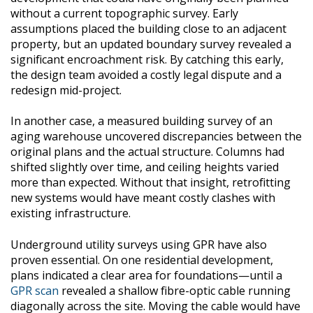
without a current topographic survey. Early
assumptions placed the building close to an adjacent
property, but an updated boundary survey revealed a
significant encroachment risk. By catching this early,
the design team avoided a costly legal dispute and a
redesign mid-project.
In another case, a measured building survey of an
aging warehouse uncovered discrepancies between the
original plans and the actual structure. Columns had
shifted slightly over time, and ceiling heights varied
more than expected. Without that insight, retrofitting
new systems would have meant costly clashes with
existing infrastructure.
Underground utility surveys using GPR have also
proven essential. On one residential development,
plans indicated a clear area for foundations—until a
GPR scan
revealed a shallow fibre-optic cable running
diagonally across the site. Moving the cable would have