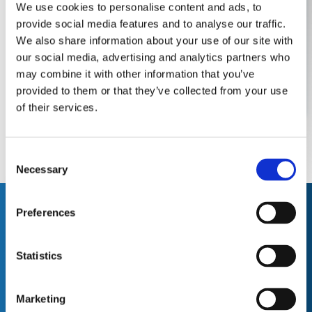
have in their field is second to none. They're
We use cookies to personalise content and ads, to
efficient, helpful and in my opinion, excellent
provide social media features and to analyse our traffic.
value. "
We also share information about your use of our site with
our social media, advertising and analytics partners who
may combine it with other information that you’ve
Robert M , Site Manager
provided to them or that they’ve collected from your use
of their services.
C
Necessary
o
n
s
Who We
Preferences
e
Work With
n
t
Statistics
S
e
Marketing
l