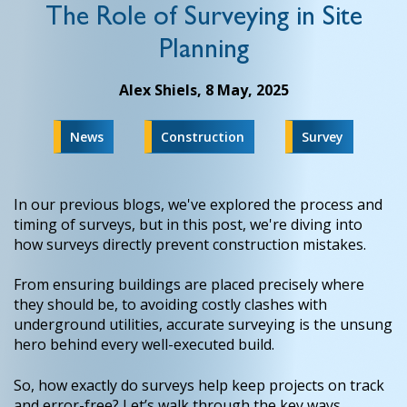
The Role of Surveying in Site
Planning
Alex Shiels,
8 May, 2025
News
Construction
Survey
In our previous blogs, we've explored the process and
timing of surveys, but in this post, we're diving into
how surveys directly prevent construction mistakes.
From ensuring buildings are placed precisely where
they should be, to avoiding costly clashes with
underground utilities, accurate surveying is the unsung
hero behind every well-executed build.
So, how exactly do surveys help keep projects on track
and error-free? Let’s walk through the key ways