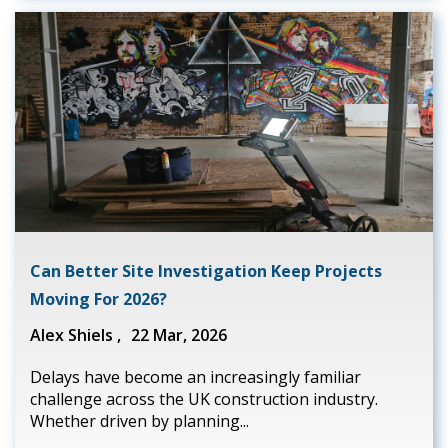
Can Better Site Investigation Keep Projects
Moving For 2026?
Alex Shiels ,
22 Mar, 2026
Delays have become an increasingly familiar
challenge across the UK construction industry.
Whether driven by planning...