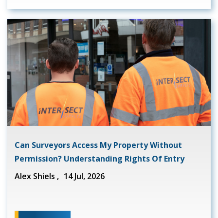
Can Surveyors Access My Property Without
Permission? Understanding Rights Of Entry
Alex Shiels ,
14 Jul, 2026