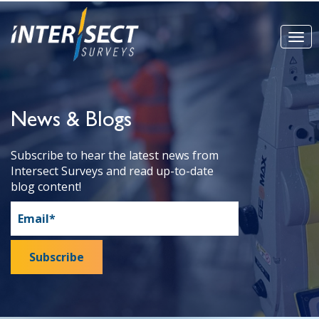
News & Blogs
Subscribe to hear the latest news from
Intersect Surveys and read up-to-date
blog content!