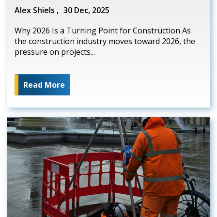
Alex Shiels ,
30 Dec, 2025
Why 2026 Is a Turning Point for Construction As
the construction industry moves toward 2026, the
pressure on projects...
Read More