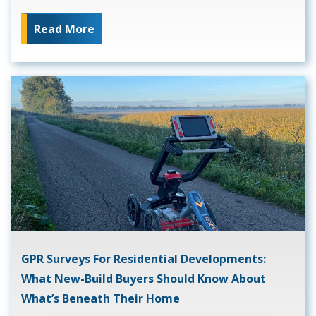
Read More
GPR Surveys For Residential Developments:
What New-Build Buyers Should Know About
What’s Beneath Their Home