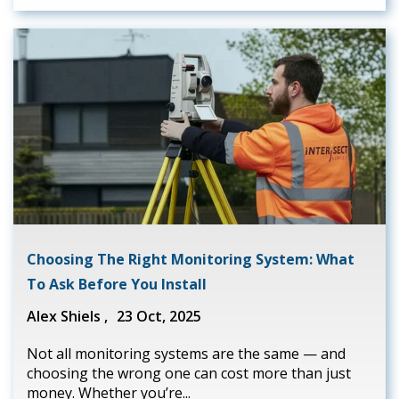
Choosing The Right Monitoring System: What
To Ask Before You Install
Alex Shiels ,
23 Oct, 2025
Not all monitoring systems are the same — and
choosing the wrong one can cost more than just
money. Whether you’re...