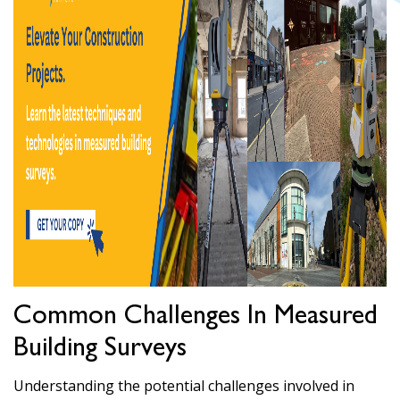
Common Challenges In Measured
Building Surveys
Understanding the potential challenges involved in