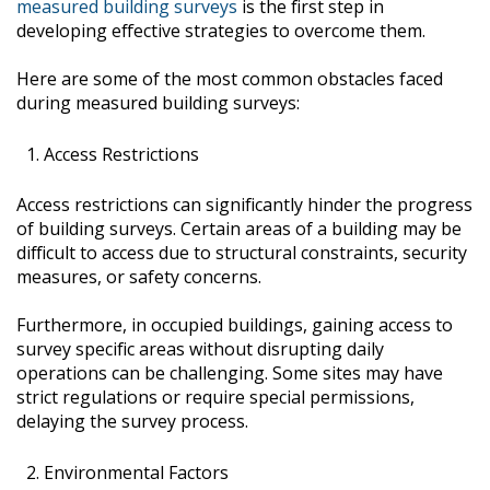
measured building surveys
is the first step in
developing effective strategies to overcome them.
Here are some of the most common obstacles faced
during measured building surveys:
Access Restrictions
Access restrictions can significantly hinder the progress
of building surveys. Certain areas of a building may be
difficult to access due to structural constraints, security
measures, or safety concerns.
Furthermore, in occupied buildings, gaining access to
survey specific areas without disrupting daily
operations can be challenging. Some sites may have
strict regulations or require special permissions,
delaying the survey process.
Environmental Factors