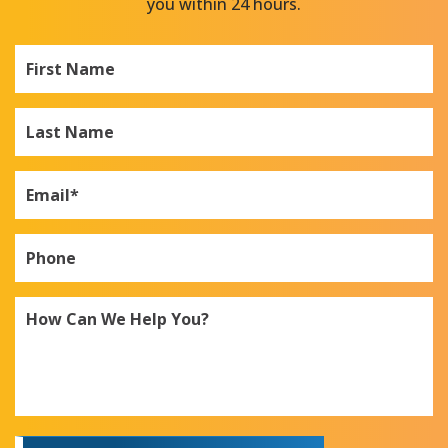
you within 24 hours.