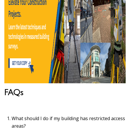
FAQs
What should I do if my building has restricted access
areas?