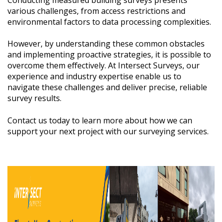
various challenges, from access restrictions and
environmental factors to data processing complexities.
However, by understanding these common obstacles
and implementing proactive strategies, it is possible to
overcome them effectively. At Intersect Surveys, our
experience and industry expertise enable us to
navigate these challenges and deliver precise, reliable
survey results.
Contact us today to learn more about how we can
support your next project with our surveying services.