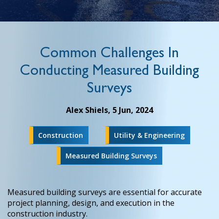
Common Challenges In
Conducting Measured Building
Surveys
Alex Shiels,
5 Jun, 2024
Construction
Utility & Engineering
Measured Building Surveys
Measured building surveys are essential for accurate
project planning, design, and execution in the
construction industry.