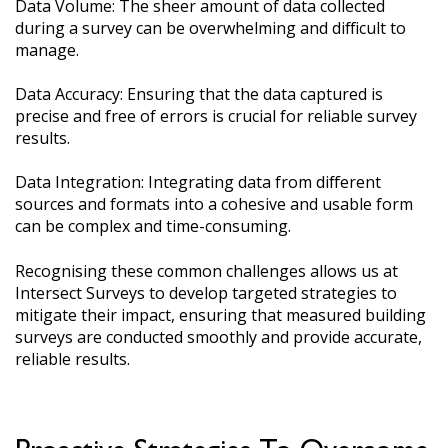
Data Volume: The sheer amount of data collected
during a survey can be overwhelming and difficult to
manage.
Data Accuracy: Ensuring that the data captured is
precise and free of errors is crucial for reliable survey
results.
Data Integration: Integrating data from different
sources and formats into a cohesive and usable form
can be complex and time-consuming.
Recognising these common challenges allows us at
Intersect Surveys to develop targeted strategies to
mitigate their impact, ensuring that measured building
surveys are conducted smoothly and provide accurate,
reliable results.