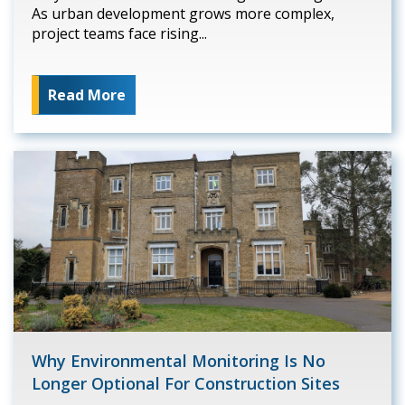
As urban development grows more complex,
project teams face rising...
Read More
Why Environmental Monitoring Is No
Longer Optional For Construction Sites