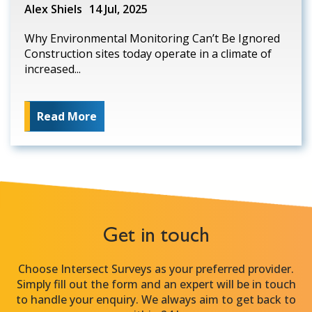
Alex Shiels
14 Jul, 2025
Why Environmental Monitoring Can’t Be Ignored
Construction sites today operate in a climate of
increased...
Read More
Get in touch
Choose Intersect Surveys as your preferred provider.
Simply fill out the form and an expert will be in touch
to handle your enquiry. We always aim to get back to