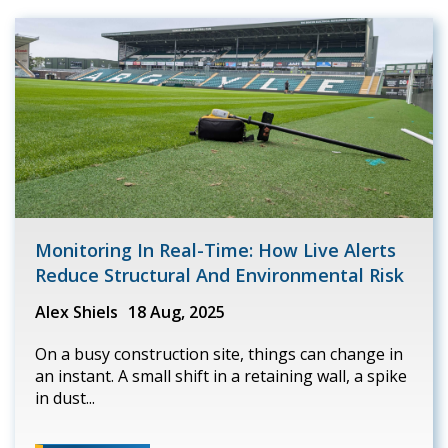
Monitoring In Real-Time: How Live Alerts
Reduce Structural And Environmental Risk
Alex Shiels
18 Aug, 2025
On a busy construction site, things can change in
an instant. A small shift in a retaining wall, a spike
in dust...