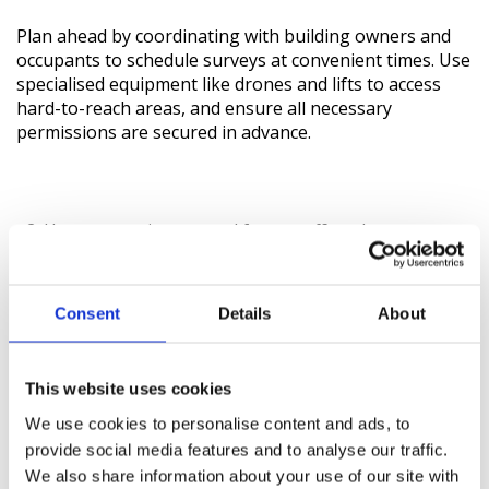
Plan ahead by coordinating with building owners and
occupants to schedule surveys at convenient times. Use
specialised equipment like drones and lifts to access
hard-to-reach areas, and ensure all necessary
permissions are secured in advance.
How can environmental factors affect the accuracy
of building surveys?
Adverse weather, poor lighting, and site conditions can
Consent
Details
About
impact survey accuracy. To mitigate these effects,
monitor weather forecasts, use portable lighting, and
clear survey areas of obstacles. Proper site preparation
This website uses cookies
and equipment protection are crucial for accurate data
We use cookies to personalise content and ads, to
collection.
provide social media features and to analyse our traffic.
We also share information about your use of our site with