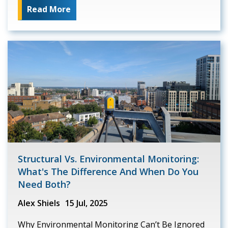
Read More
Structural Vs. Environmental Monitoring:
What's The Difference And When Do You
Need Both?
Alex Shiels
15 Jul, 2025
Why Environmental Monitoring Can’t Be Ignored