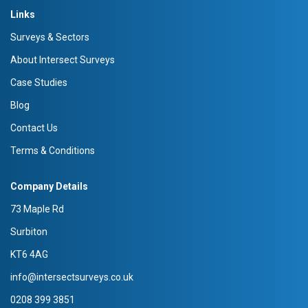
Links
Surveys & Sectors
About Intersect Surveys
Case Studies
Blog
Contact Us
Terms & Conditions
Company Details
73 Maple Rd
Surbiton
KT6 4AG
info@intersectsurveys.co.uk
0208 399 3851