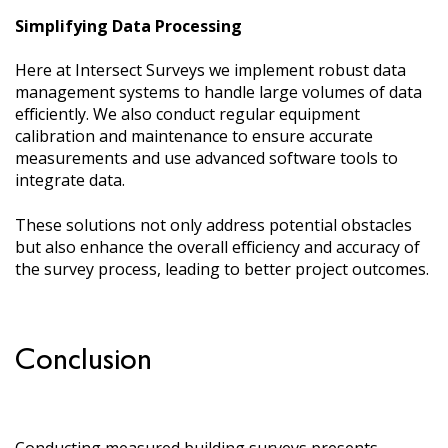
Simplifying Data Processing
Here at Intersect Surveys we implement robust data
management systems to handle large volumes of data
efficiently. We also conduct regular equipment
calibration and maintenance to ensure accurate
measurements and use advanced software tools to
integrate data.
These solutions not only address potential obstacles
but also enhance the overall efficiency and accuracy of
the survey process, leading to better project outcomes.
Conclusion
Conducting measured building surveys presents