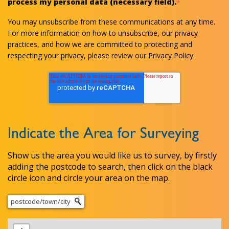
process my personal data (necessary field).
*
You may unsubscribe from these communications at any time.
For more information on how to unsubscribe, our privacy
practices, and how we are committed to protecting and
respecting your privacy, please review our Privacy Policy.
Indicate the Area for Surveying
Show us the area you would like us to survey, by firstly
adding the postcode to search, then click on the black
circle icon and circle your area on the map.