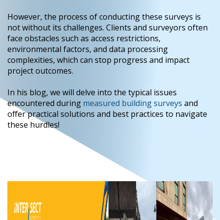
However, the process of conducting these surveys is
not without its challenges. Clients and surveyors often
face obstacles such as access restrictions,
environmental factors, and data processing
complexities, which can stop progress and impact
project outcomes.
In his blog, we will delve into the typical issues
encountered during
measured building surveys
and
offer practical solutions and best practices to navigate
these hurdles!