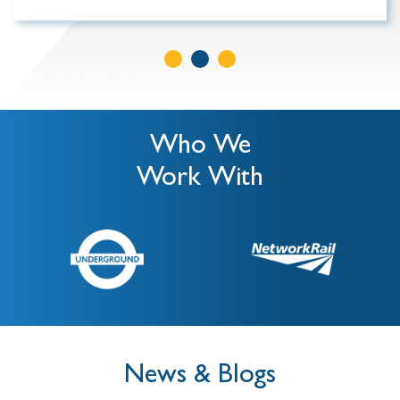
Who We
Work With
News & Blogs