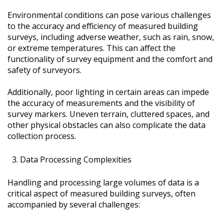
Environmental conditions can pose various challenges
to the accuracy and efficiency of measured building
surveys, including adverse weather, such as rain, snow,
or extreme temperatures. This can affect the
functionality of survey equipment and the comfort and
safety of surveyors.
Additionally, poor lighting in certain areas can impede
the accuracy of measurements and the visibility of
survey markers. Uneven terrain, cluttered spaces, and
other physical obstacles can also complicate the data
collection process.
Data Processing Complexities
Handling and processing large volumes of data is a
critical aspect of measured building surveys, often
accompanied by several challenges: