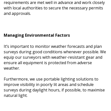
requirements are met well in advance and work closely
with local authorities to secure the necessary permits
and approvals.
Managing Environmental Factors
It’s important to monitor weather forecasts and plan
surveys during good conditions whenever possible. We
equip our surveyors with weather-resistant gear and
ensure all equipment is protected from adverse
weather.
Furthermore, we use portable lighting solutions to
improve visibility in poorly lit areas and schedule
surveys during daylight hours, if possible, to maximise
natural light.