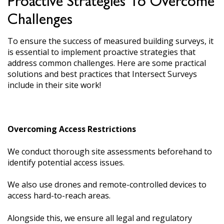
Proactive Strategies To Overcome
Challenges
To ensure the success of measured building surveys, it
is essential to implement proactive strategies that
address common challenges. Here are some practical
solutions and best practices that Intersect Surveys
include in their site work!
Overcoming Access Restrictions
We conduct thorough site assessments beforehand to
identify potential access issues.
We also use drones and remote-controlled devices to
access hard-to-reach areas.
Alongside this, we ensure all legal and regulatory