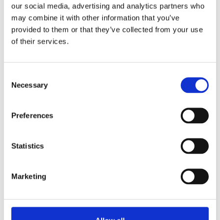
our social media, advertising and analytics partners who
What strategies can simplify the data processing
may combine it with other information that you’ve
provided to them or that they’ve collected from your use
phase of a measured building survey?
of their services.
Implement robust data management systems and use
advanced software tools for seamless data integration.
Ensure regular equipment calibration for accurate
C
measurements, and employ data processing specialists
Necessary
o
to handle complex tasks, ensuring a cohesive and
n
usable dataset.
s
Preferences
e
n
t
Statistics
S
e
Previous Article: Bath Road, Slough Borough
Marketing
Council
l
e
c
Next Article: How Measured Building Surveys
t
Facilitate Sustainable Construction Practices