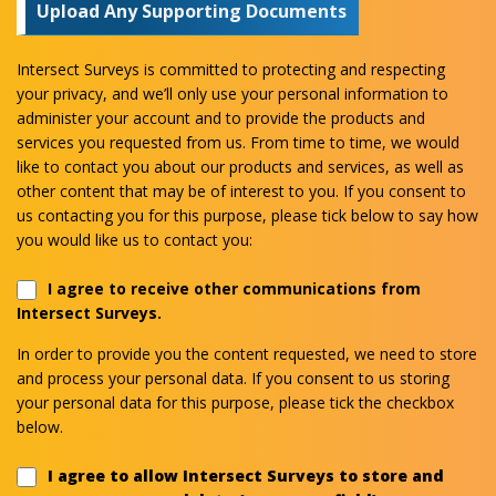
Upload Any Supporting Documents
Intersect Surveys is committed to protecting and respecting
your privacy, and we’ll only use your personal information to
administer your account and to provide the products and
services you requested from us. From time to time, we would
like to contact you about our products and services, as well as
other content that may be of interest to you. If you consent to
us contacting you for this purpose, please tick below to say how
you would like us to contact you:
I agree to receive other communications from
Intersect Surveys.
In order to provide you the content requested, we need to store
and process your personal data. If you consent to us storing
your personal data for this purpose, please tick the checkbox
below.
I agree to allow Intersect Surveys to store and