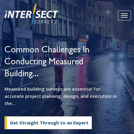
Common Challenges In
Conducting Measured
Building...
Measured building surveys are essential for
accurate project planning, design, and execution in
the...
Get Straight Through to an Expert